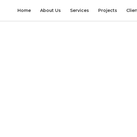
Home
About Us
Services
Projects
Clie
TELS & RESORTS