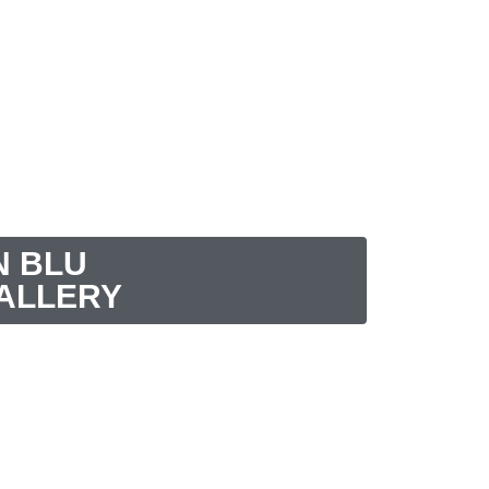
N BLU
ALLERY