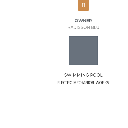
OWNER
RADISSON BLU
SWIMMING POOL
ELECTRO MECHANICAL WORKS
Ready to d