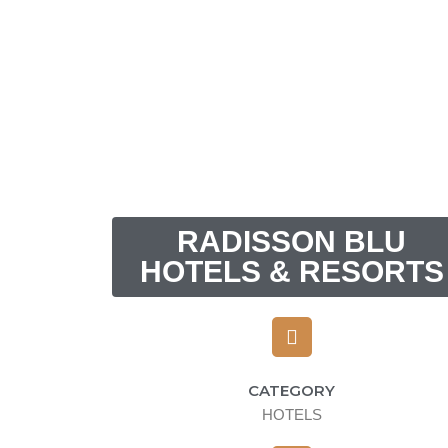
RADISSON BLU
HOTELS & RESORTS
CATEGORY
HOTELS