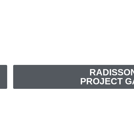
RADISSO
PROJECT G