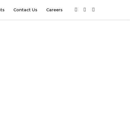
nts
Contact Us
Careers