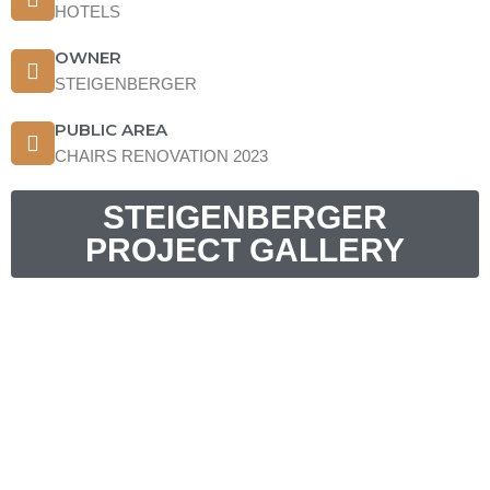
HOTELS
OWNER
STEIGENBERGER
PUBLIC AREA
CHAIRS RENOVATION 2023
STEIGENBERGER
PROJECT GALLERY