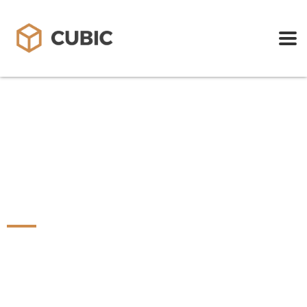
STEIGENBERGER
HOTELS