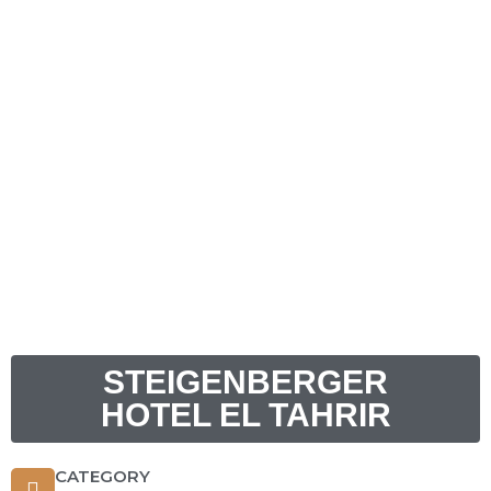
STEIGENBERGER
HOTEL EL TAHRIR
CATEGORY