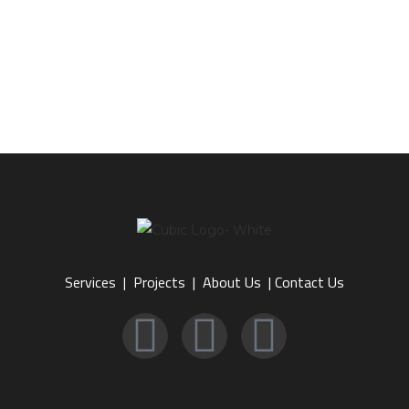
Services
|
Projects
|
About Us
|
Contact Us